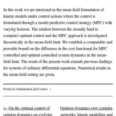
In this work we are interested in the mean-field formulation of
kinetic models under control actions where the control is
formulated through a model predictive control strategy (MPC) with
varying horizon. The relation between the (usually hard to
compute) optimal control and the MPC approach is investigated
theoretically in the mean-field limit. We establish a computable and
provable bound on the difference in the cost functional for MPC
controlled and optimal controlled system dynamics in the mean-
field limit. The result of the present work extends previous findings
for systems of ordinary differential equations. Numerical results in
the mean-field setting are given.
Posted in:
Optimization and Control
|
←
On the optimal control of
Opinion dynamics over complex
Post navigation
opinion dynamics on evolving
networks: kinetic modelling and