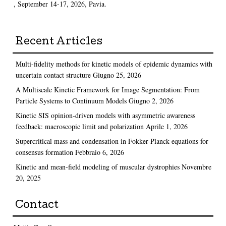
, September 14-17, 2026, Pavia.
Recent Articles
Multi-fidelity methods for kinetic models of epidemic dynamics with
uncertain contact structure
Giugno 25, 2026
A Multiscale Kinetic Framework for Image Segmentation: From
Particle Systems to Continuum Models
Giugno 2, 2026
Kinetic SIS opinion-driven models with asymmetric awareness
feedback: macroscopic limit and polarization
Aprile 1, 2026
Supercritical mass and condensation in Fokker-Planck equations for
consensus formation
Febbraio 6, 2026
Kinetic and mean-field modeling of muscular dystrophies
Novembre
20, 2025
Contact