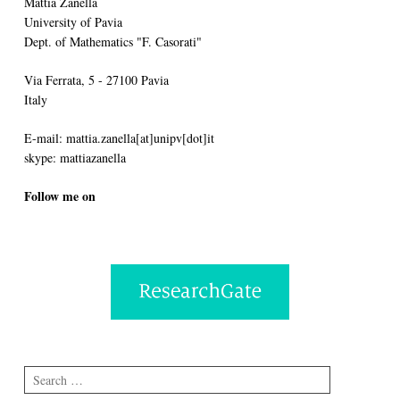
Mattia Zanella
University of Pavia
Dept. of Mathematics "F. Casorati"
Via Ferrata, 5 - 27100 Pavia
Italy
E-mail: mattia.zanella[at]unipv[dot]it
skype: mattiazanella
Follow me on
Search