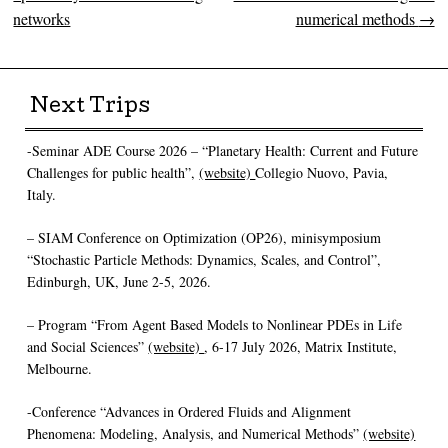
networks
numerical methods
→
Next Trips
-Seminar ADE Course 2026 – “Planetary Health: Current and Future
Challenges for public health”,
(website)
Collegio Nuovo, Pavia,
Italy.
– SIAM Conference on Optimization (OP26), minisymposium
“Stochastic Particle Methods: Dynamics, Scales, and Control”,
Edinburgh, UK, June 2-5, 2026.
– Program “From Agent Based Models to Nonlinear PDEs in Life
and Social Sciences”
(website)
, 6-17 July 2026, Matrix Institute,
Melbourne.
-Conference “Advances in Ordered Fluids and Alignment
Phenomena: Modeling, Analysis, and Numerical Methods”
(website)