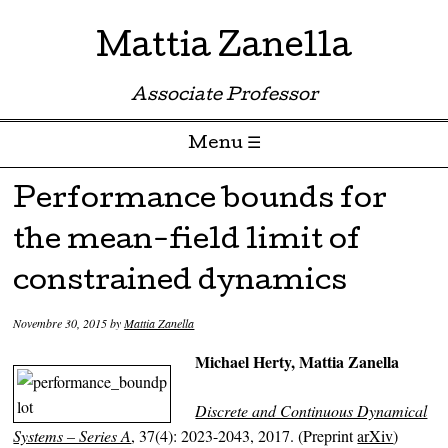
Mattia Zanella
Associate Professor
Menu ☰
Skip to content
Performance bounds for
the mean-field limit of
constrained dynamics
Novembre 30, 2015
by
Mattia Zanella
Michael Herty, Mattia Zanella
Discrete and Continuous Dynamical
Systems – Series A
,
37(4): 2023-2043, 2017. (Preprint
arXiv
)