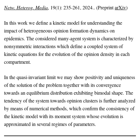
Netw. Heterog. Media
, 19(1): 235-261, 2024.. (Preprint
arXiv
)
In this work we define a kinetic model for understanding the
impact of heterogeneous opinion formation dynamics on
epidemics. The considered many-agent system is characterized by
nonsymmetric interactions which define a coupled system of
kinetic equations for the evolution of the opinion density in each
compartment.
In the quasi-invariant limit we may show positivity and uniqueness
of the solution of the problem together with its convergence
towards an equilibrium distribution exhibiting bimodal shape. The
tendency of the system towards opinion clusters is further analyzed
by means of numerical methods, which confirm the consistency of
the kinetic model with its moment system whose evolution is
approximated in several regimes of parameters.