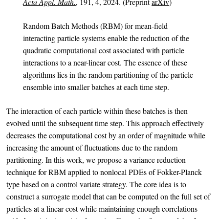
Acta Appl. Math.
, 191, 4, 2024. (Preprint
arXiv
)
Random Batch Methods (RBM) for mean-field
interacting particle systems enable the reduction of the
quadratic computational cost associated with particle
interactions to a near-linear cost. The essence of these
algorithms lies in the random partitioning of the particle
ensemble into smaller batches at each time step.
The interaction of each particle within these batches is then
evolved until the subsequent time step. This approach effectively
decreases the computational cost by an order of magnitude while
increasing the amount of fluctuations due to the random
partitioning. In this work, we propose a variance reduction
technique for RBM applied to nonlocal PDEs of Fokker-Planck
type based on a control variate strategy. The core idea is to
construct a surrogate model that can be computed on the full set of
particles at a linear cost while maintaining enough correlations