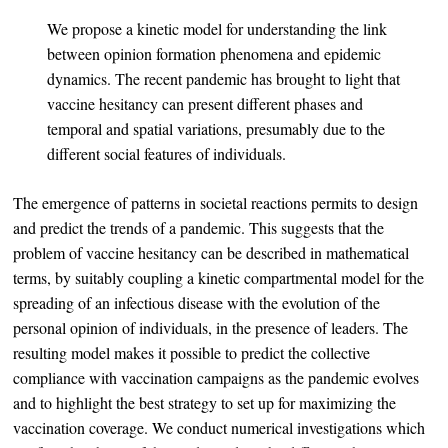
We propose a kinetic model for understanding the link
between opinion formation phenomena and epidemic
dynamics. The recent pandemic has brought to light that
vaccine hesitancy can present different phases and
temporal and spatial variations, presumably due to the
different social features of individuals.
The emergence of patterns in societal reactions permits to design
and predict the trends of a pandemic. This suggests that the
problem of vaccine hesitancy can be described in mathematical
terms, by suitably coupling a kinetic compartmental model for the
spreading of an infectious disease with the evolution of the
personal opinion of individuals, in the presence of leaders. The
resulting model makes it possible to predict the collective
compliance with vaccination campaigns as the pandemic evolves
and to highlight the best strategy to set up for maximizing the
vaccination coverage. We conduct numerical investigations which