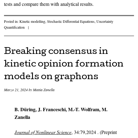
tests and compare them with analytical results.
Posted in:
Kinetic modelling
,
Stochastic Differential Equations
,
Uncertainty
Quantification
|
Breaking consensus in
kinetic opinion formation
models on graphons
Marzo 21, 2024
by
Mattia Zanella
B. Düring, J. Franceschi, M.-T. Wolfram, M.
Zanella
Journal of Nonlinear Science
, 34:79,2024 . (Preprint