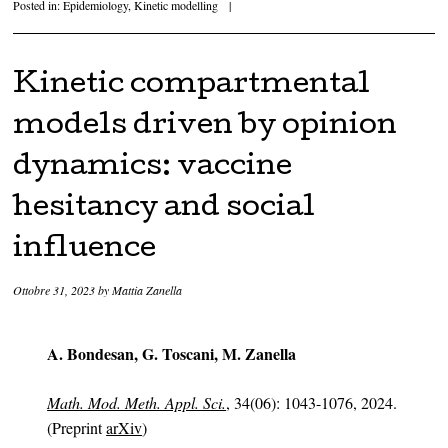
Posted in:
Epidemiology
,
Kinetic modelling
|
Kinetic compartmental
models driven by opinion
dynamics: vaccine
hesitancy and social
influence
Ottobre 31, 2023
by
Mattia Zanella
A. Bondesan, G. Toscani, M. Zanella
Math. Mod. Meth. Appl. Sci.
, 34(06): 1043-1076, 2024.
(Preprint
arXiv
)