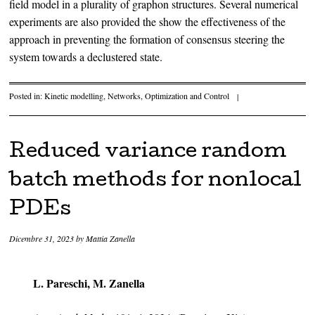
field model in a plurality of graphon structures. Several numerical
experiments are also provided the show the effectiveness of the
approach in preventing the formation of consensus steering the
system towards a declustered state.
Posted in:
Kinetic modelling
,
Networks
,
Optimization and Control
|
Reduced variance random
batch methods for nonlocal
PDEs
Dicembre 31, 2023
by
Mattia Zanella
L. Pareschi, M. Zanella