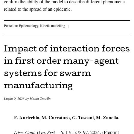
confirm the ability of the model to describe different phenomena
related to the spread of an epidemic.
Posted in:
Epidemiology
,
Kinetic modelling
|
Impact of interaction forces
in first order many-agent
systems for swarm
manufacturing
Luglio 9, 2023
by
Mattia Zanella
F. Auricchio, M. Carraturo, G. Toscani, M. Zanella.
Disc. Cont. Dyn. Syst. – S
, 17(1):78-97, 2024. (Preprint