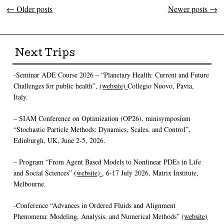
←
Older posts
Newer posts
→
Post navigation
Next Trips
-Seminar ADE Course 2026 – “Planetary Health: Current and Future
Challenges for public health”,
(website)
Collegio Nuovo, Pavia,
Italy.
– SIAM Conference on Optimization (OP26), minisymposium
“Stochastic Particle Methods: Dynamics, Scales, and Control”,
Edinburgh, UK, June 2-5, 2026.
– Program “From Agent Based Models to Nonlinear PDEs in Life
and Social Sciences”
(website)
, 6-17 July 2026, Matrix Institute,
Melbourne.
-Conference “Advances in Ordered Fluids and Alignment
Phenomena: Modeling, Analysis, and Numerical Methods”
(website)