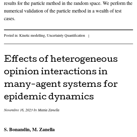
results for the particle method in the random space. We perform the
numerical validation of the particle method in a wealth of test
cases.
Posted in:
Kinetic modelling
,
Uncertainty Quantification
|
Effects of heterogeneous
opinion interactions in
many-agent systems for
epidemic dynamics
Novembre 16, 2023
by
Mattia Zanella
S. Bonandin, M. Zanella