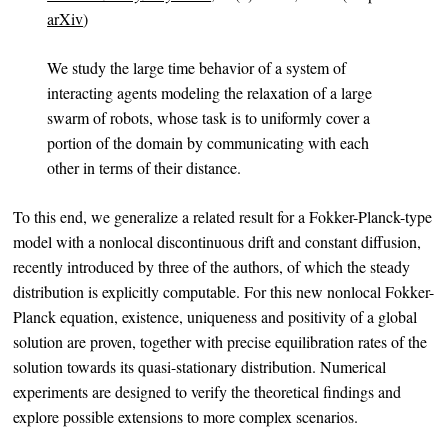
arXiv
)
We study the large time behavior of a system of
interacting agents modeling the relaxation of a large
swarm of robots, whose task is to uniformly cover a
portion of the domain by communicating with each
other in terms of their distance.
To this end, we generalize a related result for a Fokker-Planck-type
model with a nonlocal discontinuous drift and constant diffusion,
recently introduced by three of the authors, of which the steady
distribution is explicitly computable. For this new nonlocal Fokker-
Planck equation, existence, uniqueness and positivity of a global
solution are proven, together with precise equilibration rates of the
solution towards its quasi-stationary distribution. Numerical
experiments are designed to verify the theoretical findings and
explore possible extensions to more complex scenarios.