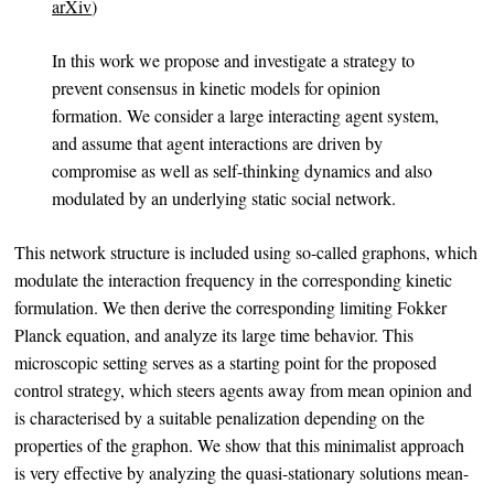
arXiv
)
In this work we propose and investigate a strategy to
prevent consensus in kinetic models for opinion
formation. We consider a large interacting agent system,
and assume that agent interactions are driven by
compromise as well as self-thinking dynamics and also
modulated by an underlying static social network.
This network structure is included using so-called graphons, which
modulate the interaction frequency in the corresponding kinetic
formulation. We then derive the corresponding limiting Fokker
Planck equation, and analyze its large time behavior. This
microscopic setting serves as a starting point for the proposed
control strategy, which steers agents away from mean opinion and
is characterised by a suitable penalization depending on the
properties of the graphon. We show that this minimalist approach
is very effective by analyzing the quasi-stationary solutions mean-