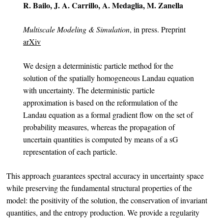
R. Bailo, J. A. Carrillo, A. Medaglia, M. Zanella
Multiscale Modeling & Simulation
, in press. Preprint
arXiv
We design a deterministic particle method for the
solution of the spatially homogeneous Landau equation
with uncertainty. The deterministic particle
approximation is based on the reformulation of the
Landau equation as a formal gradient flow on the set of
probability measures, whereas the propagation of
uncertain quantities is computed by means of a sG
representation of each particle.
This approach guarantees spectral accuracy in uncertainty space
while preserving the fundamental structural properties of the
model: the positivity of the solution, the conservation of invariant
quantities, and the entropy production. We provide a regularity