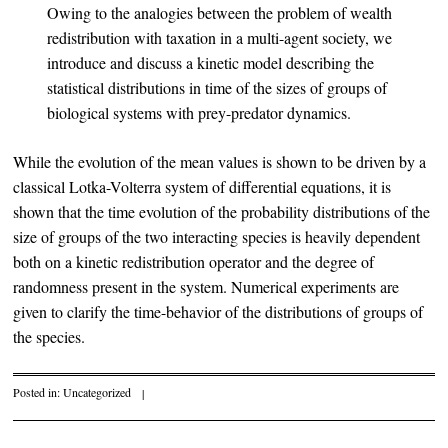
Owing to the analogies between the problem of wealth
redistribution with taxation in a multi-agent society, we
introduce and discuss a kinetic model describing the
statistical distributions in time of the sizes of groups of
biological systems with prey-predator dynamics.
While the evolution of the mean values is shown to be driven by a
classical Lotka-Volterra system of differential equations, it is
shown that the time evolution of the probability distributions of the
size of groups of the two interacting species is heavily dependent
both on a kinetic redistribution operator and the degree of
randomness present in the system. Numerical experiments are
given to clarify the time-behavior of the distributions of groups of
the species.
Posted in:
Uncategorized
|