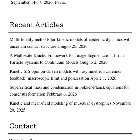
, September 14-17, 2026, Pavia.
Recent Articles
Multi-fidelity methods for kinetic models of epidemic dynamics with
uncertain contact structure
Giugno 25, 2026
A Multiscale Kinetic Framework for Image Segmentation: From
Particle Systems to Continuum Models
Giugno 2, 2026
Kinetic SIS opinion-driven models with asymmetric awareness
feedback: macroscopic limit and polarization
Aprile 1, 2026
Supercritical mass and condensation in Fokker-Planck equations for
consensus formation
Febbraio 6, 2026
Kinetic and mean-field modeling of muscular dystrophies
Novembre
20, 2025
Contact