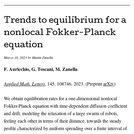
Trends to equilibrium for a
nonlocal Fokker-Planck
equation
Marzo 10, 2023
by
Mattia Zanella
F. Auricchio, G. Toscani, M. Zanella
Applied Math. Letters
, 145, 108746, 2023. (Preprint
arXiv
)
We obtain equilibration rates for a one-dimensional nonlocal
Fokker-Planck equation with time-dependent diffusion coefficient
and drift, modeling the relaxation of a large swarm of robots,
feeling each other in terms of their distance, towards the steady
profile characterized by uniform spreading over a finite interval of