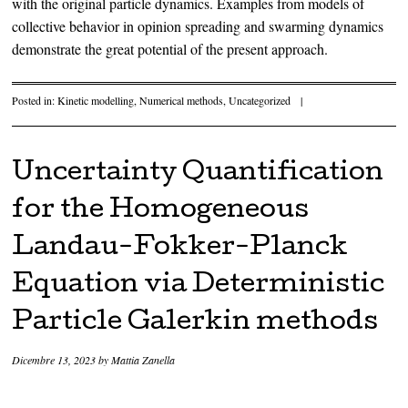
with the original particle dynamics. Examples from models of
collective behavior in opinion spreading and swarming dynamics
demonstrate the great potential of the present approach.
Posted in:
Kinetic modelling
,
Numerical methods
,
Uncategorized
|
Uncertainty Quantification
for the Homogeneous
Landau-Fokker-Planck
Equation via Deterministic
Particle Galerkin methods
Dicembre 13, 2023
by
Mattia Zanella