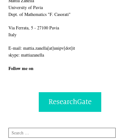
Mattia Zanella
University of Pavia
Dept. of Mathematics "F. Casorati"
Via Ferrata, 5 - 27100 Pavia
Italy
E-mail: mattia.zanella[at]unipv[dot]it
skype: mattiazanella
Follow me on
Search