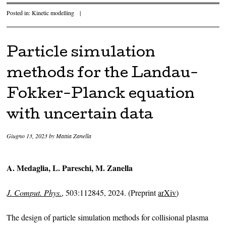
Posted in:
Kinetic modelling
|
Particle simulation
methods for the Landau-
Fokker-Planck equation
with uncertain data
Giugno 13, 2023
by
Mattia Zanella
A. Medaglia, L. Pareschi, M. Zanella
J. Comput. Phys.
, 503:112845, 2024. (Preprint
arXiv
)
The design of particle simulation methods for collisional plasma