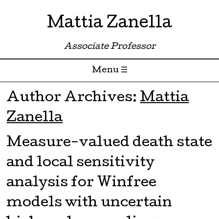
Mattia Zanella
Associate Professor
Menu ☰
Skip to content
Author Archives:
Mattia
Zanella
Measure-valued death state
and local sensitivity
analysis for Winfree
models with uncertain