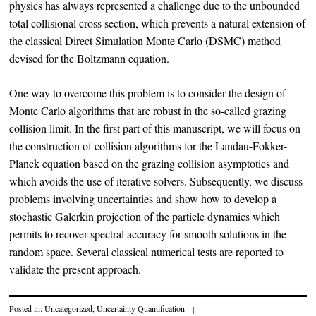
physics has always represented a challenge due to the unbounded
total collisional cross section, which prevents a natural extension of
the classical Direct Simulation Monte Carlo (DSMC) method
devised for the Boltzmann equation.
One way to overcome this problem is to consider the design of
Monte Carlo algorithms that are robust in the so-called grazing
collision limit. In the first part of this manuscript, we will focus on
the construction of collision algorithms for the Landau-Fokker-
Planck equation based on the grazing collision asymptotics and
which avoids the use of iterative solvers. Subsequently, we discuss
problems involving uncertainties and show how to develop a
stochastic Galerkin projection of the particle dynamics which
permits to recover spectral accuracy for smooth solutions in the
random space. Several classical numerical tests are reported to
validate the present approach.
Posted in:
Uncategorized
,
Uncertainty Quantification
|