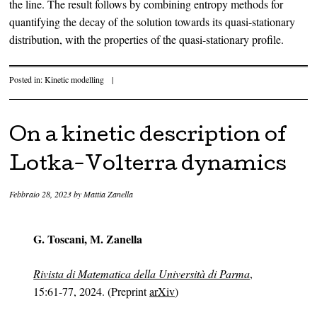
the line. The result follows by combining entropy methods for
quantifying the decay of the solution towards its quasi-stationary
distribution, with the properties of the quasi-stationary profile.
Posted in:
Kinetic modelling
|
On a kinetic description of
Lotka-Volterra dynamics
Febbraio 28, 2023
by
Mattia Zanella
G. Toscani, M. Zanella
Rivista di Matematica della Università di Parma
,
15:61-77, 2024. (Preprint
arXiv
)