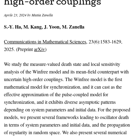
high-order couplings
Aprile 23, 2024
by
Mattia Zanella
S.-Y. Ha, M. Kang, J. Yoon, M. Zanella
Communications in Mathematical Sciences
, 23(6):1583-1629,
2025. (Preprint
arXiv
)
We study the measure-valued death state and local sensitivity
analysis of the Winfree model and its mean-field counterpart with
uncertain high-order couplings. The Winfree model is the first
mathematical model for synchronization, and it can cast as the
effective approximation of the pulse-coupled model for
synchronization, and it exhibits diverse asymptotic patterns
depending on system parameters and initial data. For the proposed
models, we present several frameworks leading to oscillator death
in terms of system parameters and initial data, and the propagation
of regularity in random space. We also present several numerical